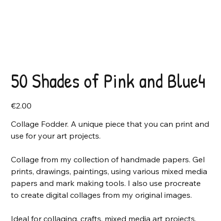
50 Shades of Pink and Blue4
Price
€2.00
Collage Fodder. A unique piece that you can print and
use for your art projects.
Collage from my collection of handmade papers. Gel
prints, drawings, paintings, using various mixed media
papers and mark making tools. I also use procreate
to create digital collages from my original images.
Ideal for collaging, crafts, mixed media art projects,