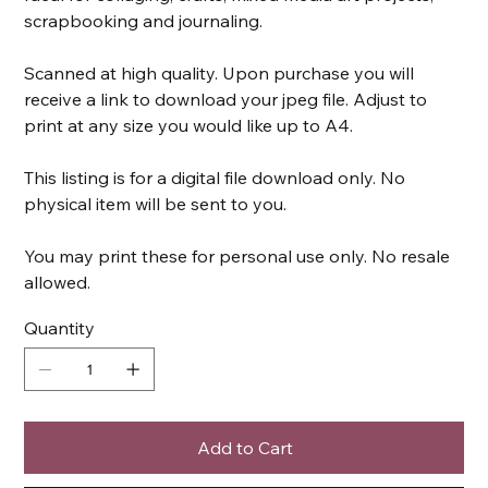
scrapbooking and journaling.
Scanned at high quality. Upon purchase you will
receive a link to download your jpeg file. Adjust to
print at any size you would like up to A4.
This listing is for a digital file download only. No
physical item will be sent to you.
You may print these for personal use only. No resale
allowed.
Quantity
Add to Cart