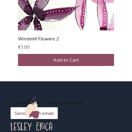
Windmill Flowers 2
Price
€1.00
Add to Cart
Contact me for any questions
Send me an email