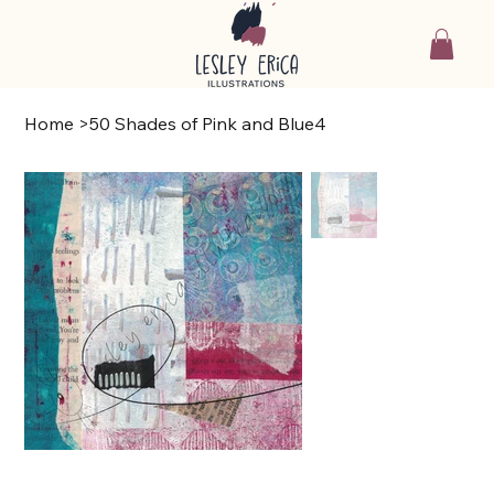
Home
>
50 Shades of Pink and Blue4