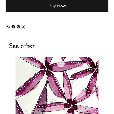
Buy Now
See other