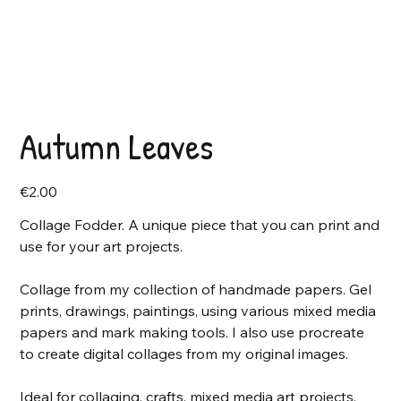
Autumn Leaves
Price
€2.00
Collage Fodder. A unique piece that you can print and
use for your art projects.
Collage from my collection of handmade papers. Gel
prints, drawings, paintings, using various mixed media
papers and mark making tools. I also use procreate
to create digital collages from my original images.
Ideal for collaging, crafts, mixed media art projects,