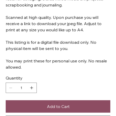
scrapbooking and journaling.
Scanned at high quality. Upon purchase you will
receive a link to download your jpeg file. Adjust to
print at any size you would like up to A4.
This listing is for a digital file download only. No
physical item will be sent to you.
You may print these for personal use only. No resale
allowed.
Quantity
Add to Cart