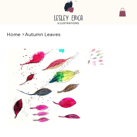
Home
>
Autumn Leaves