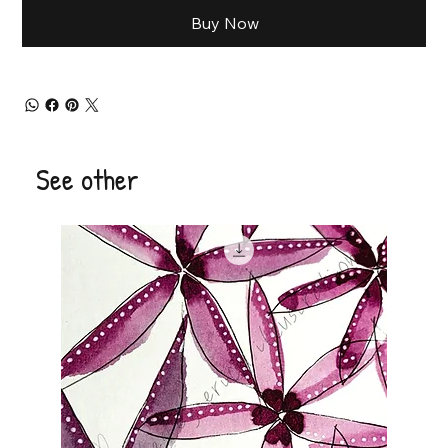
Buy Now
See other