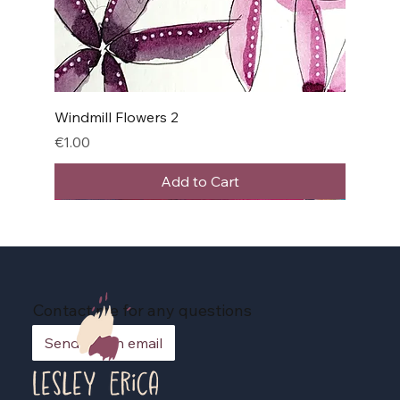
Windmill Flowers 2
Price
€1.00
Add to Cart
Contact me for any questions
Send me an email