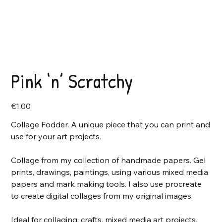
Pink ‘n’ Scratchy
Price
€1.00
Collage Fodder. A unique piece that you can print and
use for your art projects.
Collage from my collection of handmade papers. Gel
prints, drawings, paintings, using various mixed media
papers and mark making tools. I also use procreate
to create digital collages from my original images.
Ideal for collaging, crafts, mixed media art projects,