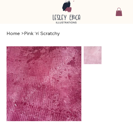
Home
>
Pink ‘n’ Scratchy