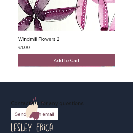
Windmill Flowers 2
Price
€1.00
Add to Cart
Contact me for any questions
Send me an email