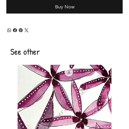
Buy Now
See other