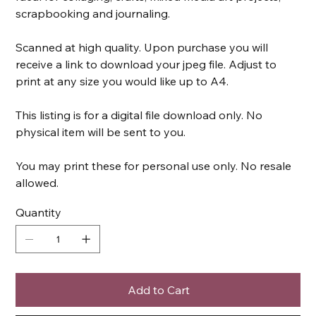
scrapbooking and journaling.
Scanned at high quality. Upon purchase you will
receive a link to download your jpeg file. Adjust to
print at any size you would like up to A4.
This listing is for a digital file download only. No
physical item will be sent to you.
You may print these for personal use only. No resale
allowed.
Quantity
Add to Cart