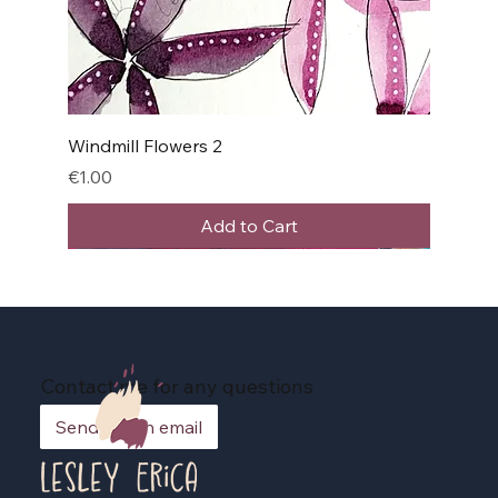
Windmill Flowers 2
Price
€1.00
Add to Cart
Contact me for any questions
Send me an email