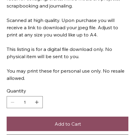
scrapbooking and journaling.
Scanned at high quality. Upon purchase you will
receive a link to download your jpeg file. Adjust to
print at any size you would like up to A4.
This listing is for a digital file download only. No
physical item will be sent to you.
You may print these for personal use only. No resale
allowed.
Quantity
Add to Cart