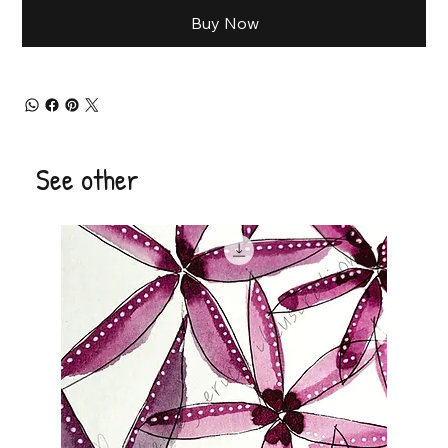
Buy Now
See other