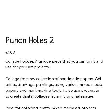
Punch Holes 2
Price
€1.00
Collage Fodder. A unique piece that you can print and
use for your art projects.
Collage from my collection of handmade papers. Gel
prints, drawings, paintings, using various mixed media
papers and mark making tools. I also use procreate
to create digital collages from my original images.
Ideal for collaging, crafts, mixed media art projects,