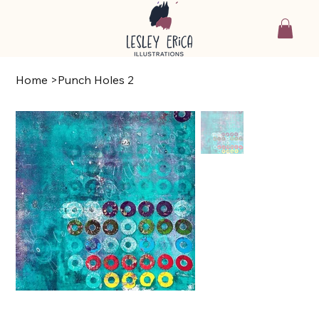
Home
>
Punch Holes 2